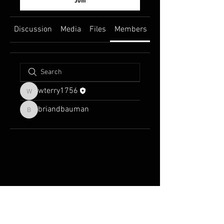
Discussion
Media
Files
Members
About
wterry1756
wterry1756
briandbauman
briandbauman