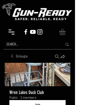
Groups
Wren Lakes Duck Club
Public
·
2 members
Join