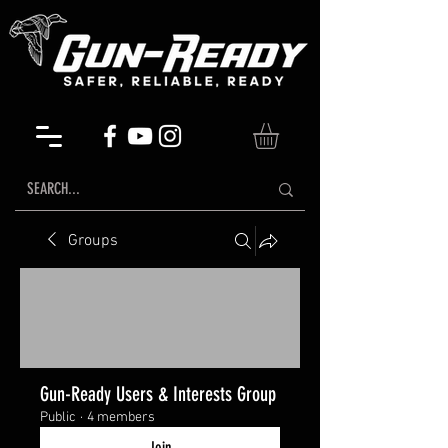
Groups
Gun-Ready Users & Interests Group
Public
·
4 members
Join