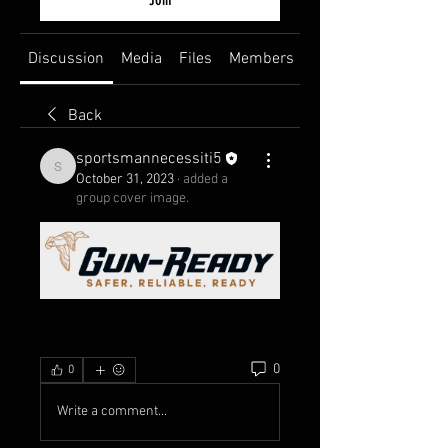
Discussion
Media
Files
Members
About
Back
sportsmannecessiti5
sportsmannecessiti5
October 31, 2023
·
added a
group cover image.
0
0
Write a comment...