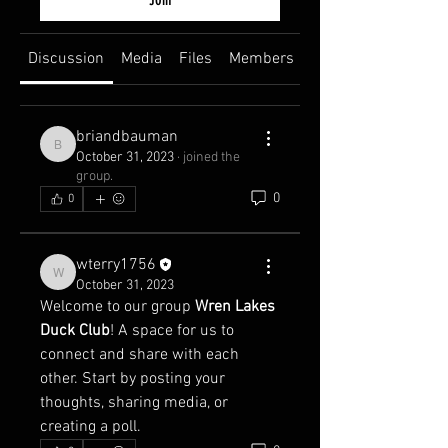
Discussion
Media
Files
Members
About
briandbauman
briandbauman
October 31, 2023
·
joined the
group.
0
0
wterry1756
wterry1756
October 31, 2023
Welcome to our group 
Wren Lakes 
Duck Club
! A space for us to 
connect and share with each 
other. Start by posting your 
thoughts, sharing media, or 
creating a poll.