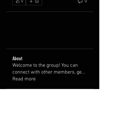
0
0
About
Welcome to the group! You can
connect with other members, ge
...
Read more
Members
wterry1756
Follow
wterry1756
briandbauman
Follow
briandbauman
See All Members (2)