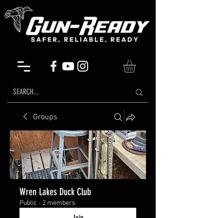
Groups
Wren Lakes Duck Club
Public
·
2 members
Join