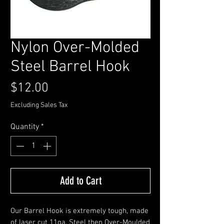
Nylon Over-Molded
Steel Barrel Hook
Price
$12.00
Excluding Sales Tax
Quantity
*
Add to Cart
Our Barrel Hook is extremely tough, made
of laser cut 11ga. Steel then Over-Moulded