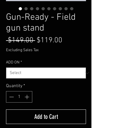
Gun-Ready - Field
gun stand
Regular
Sale
 $149.00 
$119.00
Price
Price
Excluding Sales Tax
ADD ON
*
Quantity
*
Add to Cart