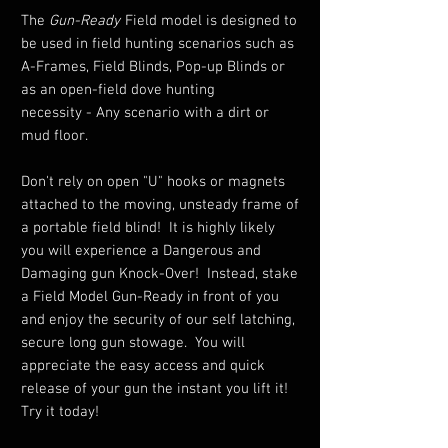
The
Gun-Ready
Field model is designed to
be used in field hunting scenarios such as
A-Frames, Field Blinds, Pop-up Blinds or
as an open-field dove hunting
necessity - Any scenario with a dirt or
mud floor.
Don't rely on open "U" hooks or magnets
attached to the moving, unsteady frame of
a portable field blind! It is highly likely
you will experience a Dangerous and
Damaging gun Knock-Over! Instead, stake
a Field Model Gun-Ready in front of you
and enjoy the security of our self latching,
secure long gun stowage. You will
appreciate the easy access and quick
release of your gun the instant you lift it!
Try it today!